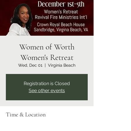
Women of Worth
Women's Retreat
Wed, Dec 01
  |  
Virginia Beach
Registration is Closed
See other events
Time & Location
Dec 01, 2021, 7:00 PM – Dec 05, 2021, 5:00