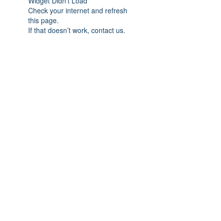
Widget Didn’t Load
Check your internet and refresh
this page.
If that doesn’t work, contact us.