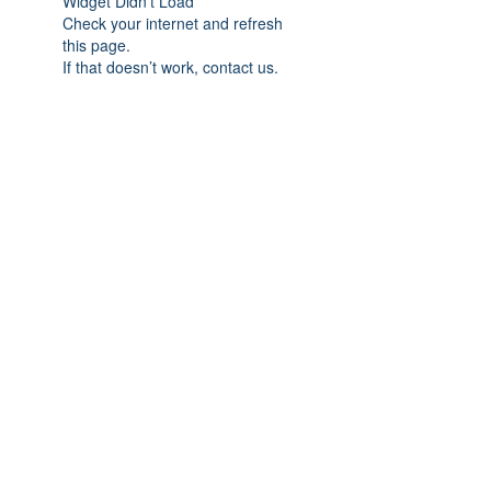
Widget Didn’t Load
Check your internet and refresh
this page.
If that doesn’t work, contact us.