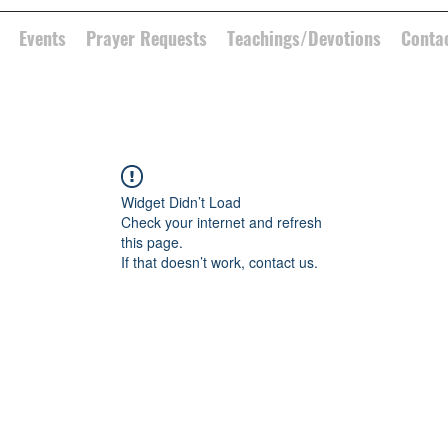
Events
Prayer Requests
Teachings/Devotions
Conta
Widget Didn’t Load
Check your internet and refresh
this page.
If that doesn’t work, contact us.