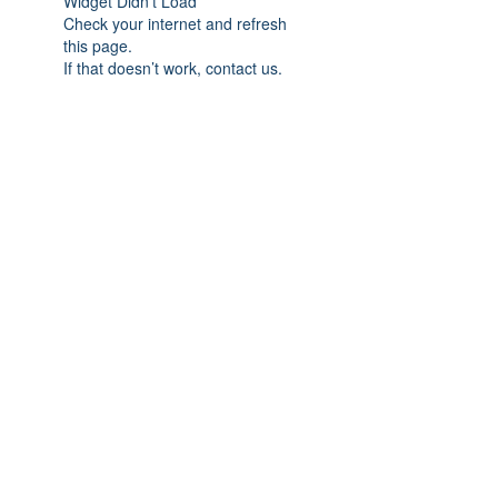
Widget Didn’t Load
Check your internet and refresh
this page.
If that doesn’t work, contact us.