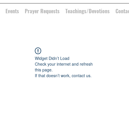
Events
Prayer Requests
Teachings/Devotions
Conta
Widget Didn’t Load
Check your internet and refresh
this page.
If that doesn’t work, contact us.