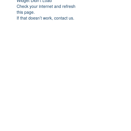
Widget Didn’t Load
Check your internet and refresh
this page.
If that doesn’t work, contact us.