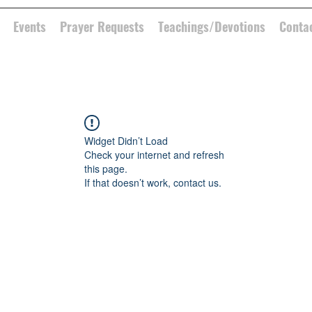
Events
Prayer Requests
Teachings/Devotions
Conta
Widget Didn’t Load
Check your internet and refresh
this page.
If that doesn’t work, contact us.