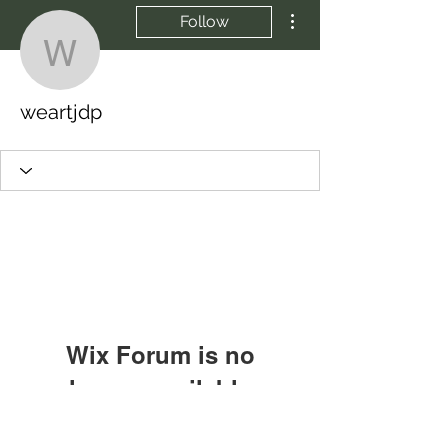
More actions
Follow
weartjdp
weartjdp
Wix Forum is no
longer available
This application has been