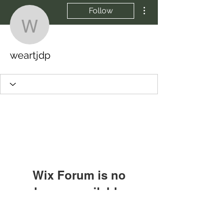
More actions
Follow
weartjdp
weartjdp
Wix Forum is no
longer available
This application has been